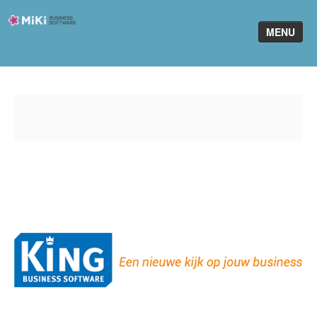
Miki-
MENU
Business-
Software
Home
King Software
MiKi2King
Software Online
Telefonie
Partners
Klant worden