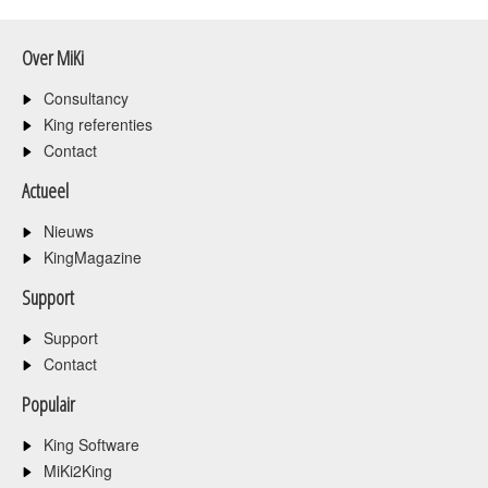
Over MiKi
Consultancy
King referenties
Contact
Actueel
Nieuws
KingMagazine
Support
Support
Contact
Populair
King Software
MiKi2King