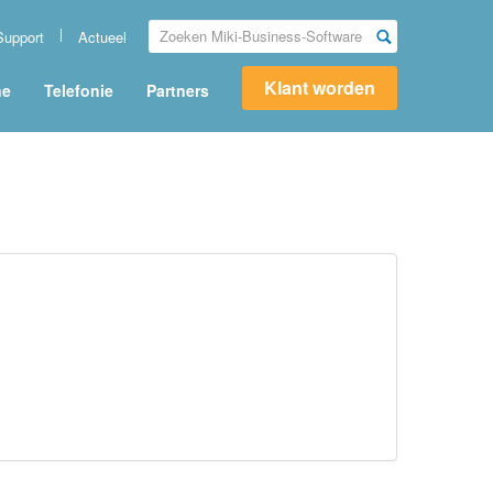
Support
Actueel
Klant worden
ne
Telefonie
Partners