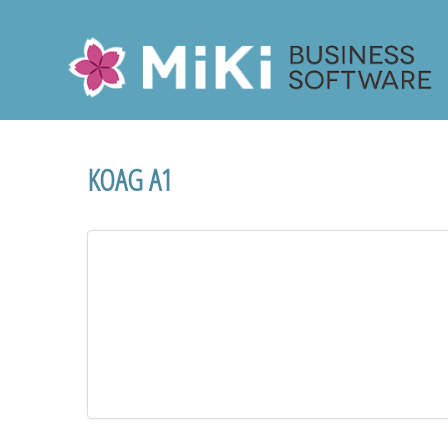
Miki-Business-Software
KOAG A1