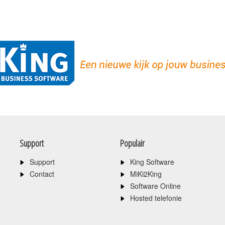
Support
Populair
Support
King Software
Contact
MiKi2King
Software Online
Hosted telefonie