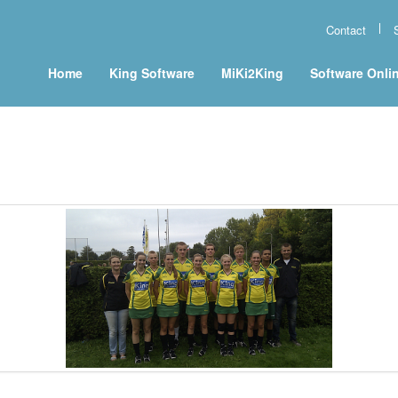
Contact
Home
King Software
MiKi2King
Software Onli