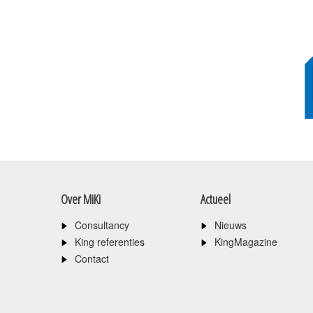
Over MiKi
Actueel
Consultancy
Nieuws
King referenties
KingMagazine
Contact