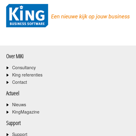
Over MiKi
Consultancy
King referenties
Contact
Actueel
Nieuws
KingMagazine
Support
Support