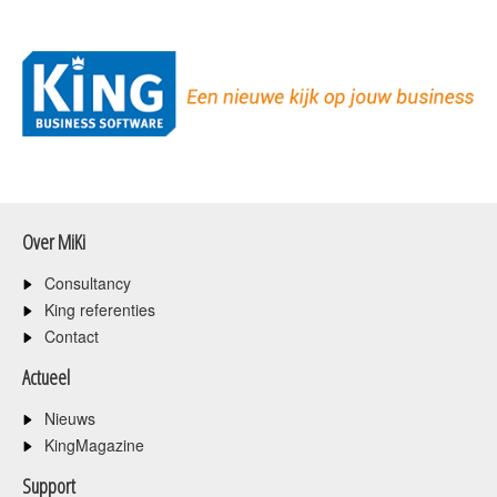
Over MiKi
Consultancy
King referenties
Contact
Actueel
Nieuws
KingMagazine
Support