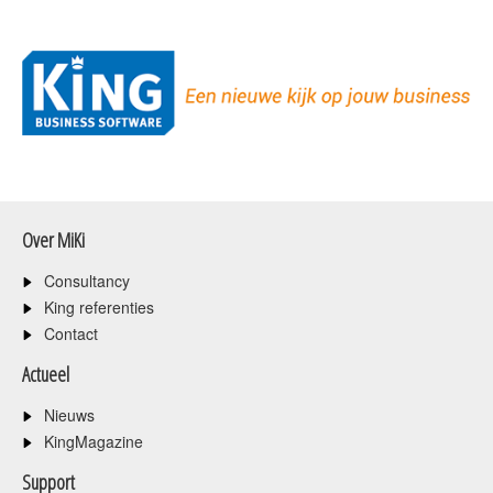
Over MiKi
Consultancy
King referenties
Contact
Actueel
Nieuws
KingMagazine
Support