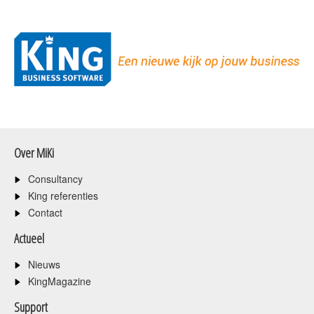
Over MiKi
Consultancy
King referenties
Contact
Actueel
Nieuws
KingMagazine
Support